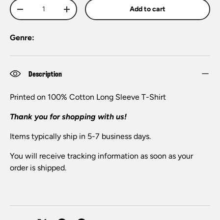
Qty
Add to cart
-
+
Genre:
Description
Printed on 100% Cotton Long Sleeve T-Shirt
Thank you for shopping with us!
Items typically ship in 5-7 business days.
You will receive tracking information as soon as your
order is shipped.