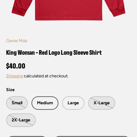
Genie Mob
King Woman - Red Logo Long Sleeve Shirt
$40.00
Shipping
calculated at checkout.
Size
Small
Medium
Large
X-Large
2X-Large