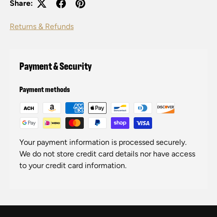
Share:
Returns & Refunds
Payment & Security
Payment methods
Your payment information is processed securely.
We do not store credit card details nor have access
to your credit card information.