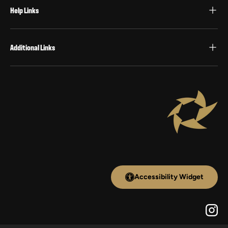
Help Links
Additional Links
Accessibility Widget
Inst