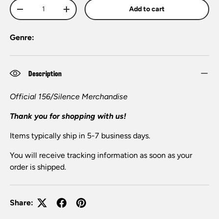
Qty
Add to cart
-
+
Genre:
Description
Official 156/Silence Merchandise
Thank you for shopping with us!
Items typically ship in 5-7 business days.
You will receive tracking information as soon as your
order is shipped.
Share: