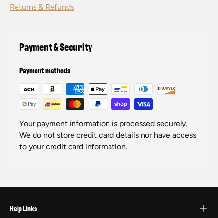
Returns & Refunds
Payment & Security
Payment methods
Your payment information is processed securely.
We do not store credit card details nor have access
to your credit card information.
Help Links