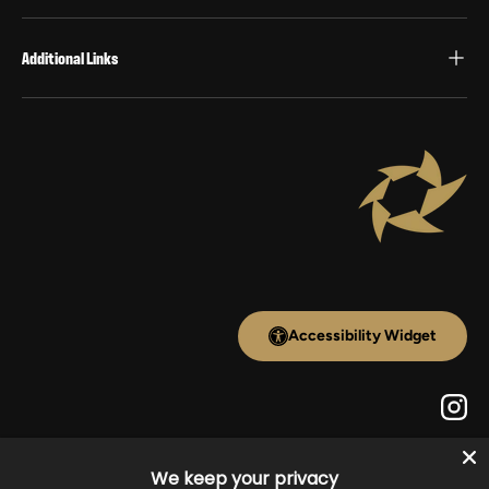
Additional Links
Accessibility Widget
Inst
Payment methods accepted
We keep your privacy