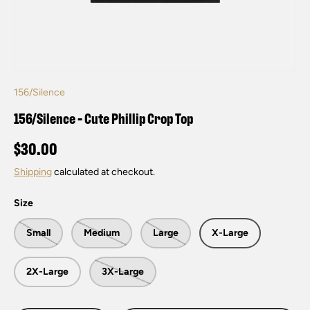
156/Silence
156/Silence - Cute Phillip Crop Top
$30.00
Shipping
calculated at checkout.
Size
Small
Medium
Large
X-Large
2X-Large
3X-Large