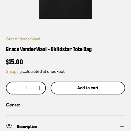
Grace VanderWaal
Grace VanderWaal - Childstar Tote Bag
$15.00
Shipping
calculated at checkout.
Qty
Add to cart
-
+
Genre:
Description