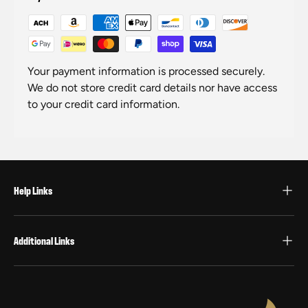
Your payment information is processed securely.
We do not store credit card details nor have access
to your credit card information.
Help Links
Additional Links