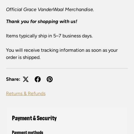
Official Grace VanderWaal Merchandise.
Thank you for shopping with us!
Items typically ship in 5–7 business days.
You will receive tracking information as soon as your
order is shipped.
Share:
Returns & Refunds
Payment & Security
Payment methods