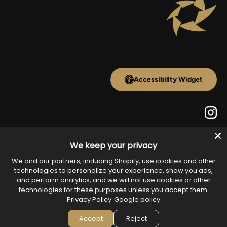
Accessibility Widget
Inst
We keep your privacy
Payment methods accepted
We and our partners, including Shopify, use cookies and other
technologies to personalize your experience, show you ads,
and perform analytics, and we will not use cookies or other
technologies for these purposes unless you accept them.
Country/Region
Privacy Policy
Google policy
United States (USD $)
Accept
Reject