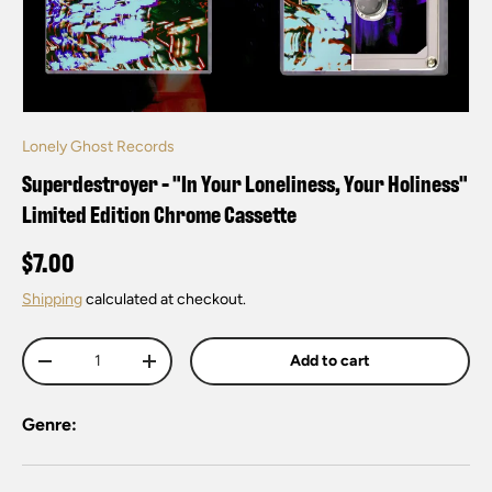
Lonely Ghost Records
Superdestroyer - "In Your Loneliness, Your Holiness"
Limited Edition Chrome Cassette
$7.00
Shipping
calculated at checkout.
Qty
Add to cart
-
+
Genre: