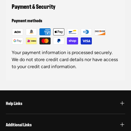
Payment & Security
Payment methods
Your payment information is processed securely.
We do not store credit card details nor have access
to your credit card information.
Help Links
Additional Links