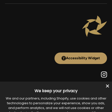
Accessibility Widget
Inst
We keep your privacy
Payment methods accepted
We and our partners, including Shopify, use cookies and other
technologies to personalize your experience, show you ads,
and perform analytics, and we will not use cookies or other