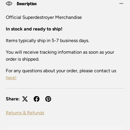
Description
Official
Su
perdestroy
er
Merchandise
In stock and ready to ship!
Items typically ship in 5-7 business days.
You will receive tracking information as soon as your
order is shipped.
For any questions about your order, please contact us
here!
Share:
Returns & Refunds