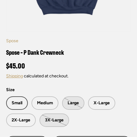
Spose
Spose - P Dank Crewneck
$45.00
Shipping
calculated at checkout.
Size
Small
Medium
Large
X-Large
2X-Large
3X-Large