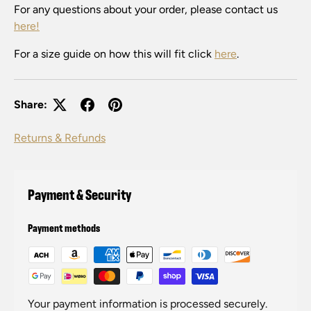
For any questions about your order, please contact us
here!
For a size guide on how this will fit click
here
.
Share:
Returns & Refunds
Payment & Security
Payment methods
Your payment information is processed securely.