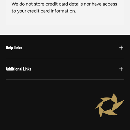
We do not store credit card details nor have access
to your credit card information.
Help Links
Additional Links