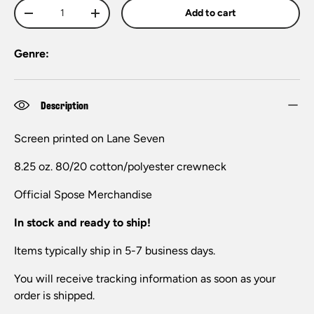
Qty
Add to cart
-
+
Genre:
Description
Screen printed on Lane Seven
8.25 oz. 80/20 cotton/polyester crewneck
Official Spose Merchandise
In stock and ready to ship!
Items typically ship in 5-7 business days.
You will receive tracking information as soon as your
order is shipped.