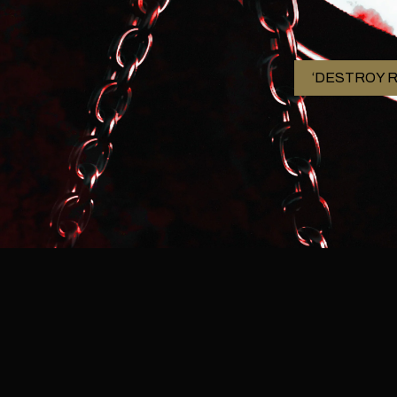
‘DESTROY R