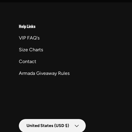
Help Links
VIP FAQ's
Size Charts
Contact
Armada Giveaway Rules
Country/Region
United States (USD $)