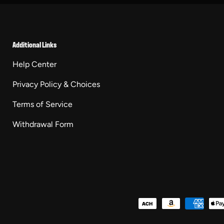
Additional Links
Help Center
Privacy Policy & Choices
Terms of Service
Withdrawal Form
Payment methods accepted