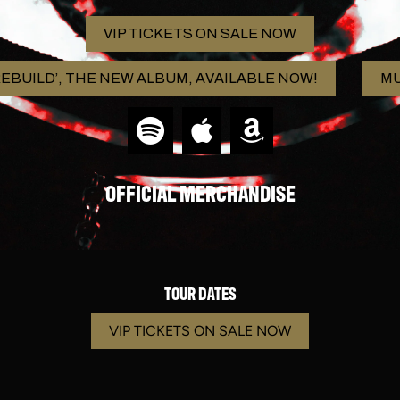
VIP TICKETS ON SALE NOW
EBUILD’, THE NEW ALBUM, AVAILABLE NOW!
MU
OFFICIAL MERCHANDISE
TOUR DATES
VIP TICKETS ON SALE NOW