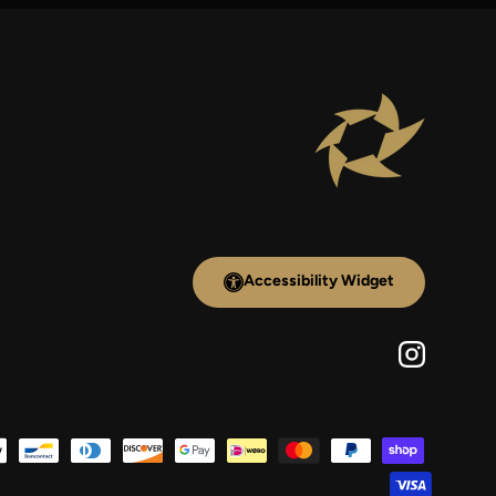
Accessibility Widget
Instagram