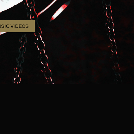
SIC VIDEOS