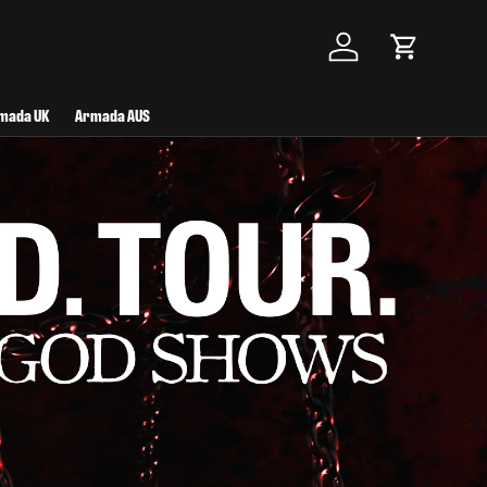
Log in
Cart
mada UK
Armada AUS