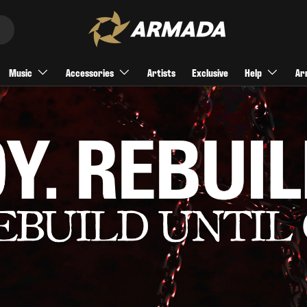
Music
Accessories
Artists
Exclusive
Help
Ar