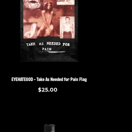
EYEHATEGOD - Take As Needed for Pain Flag
$25.00