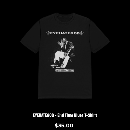
EYEHATEGOD - End Time Blues T-Shirt
$35.00