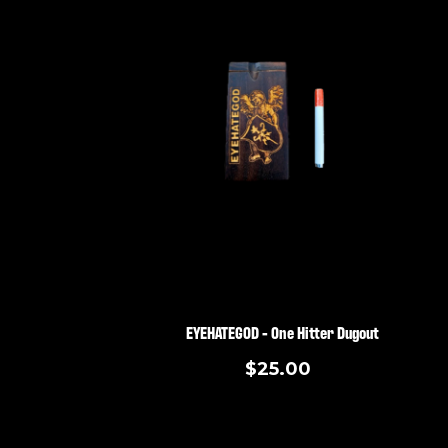
EYEHATEGOD - One Hitter Dugout
$25.00