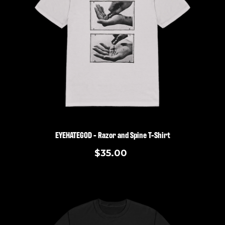
EYEHATEGOD - Razor and Spine T-Shirt
$35.00