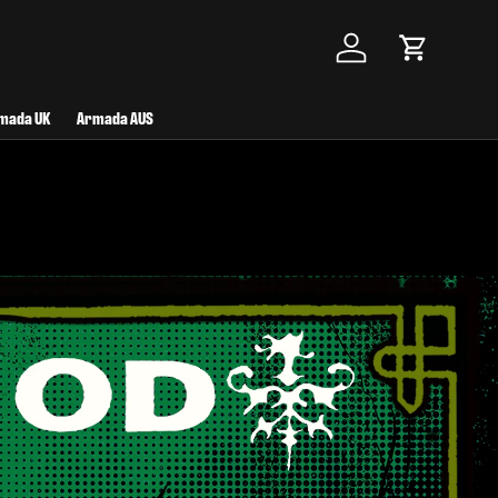
Log in
Cart
mada UK
Armada AUS