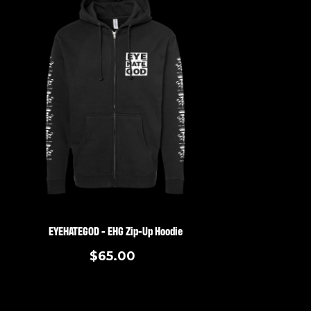
EYEHATEGOD - EHG Zip-Up Hoodie
$65.00