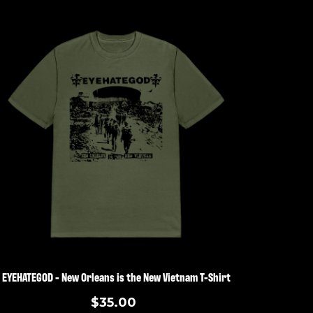
EYEHATEGOD - New Orleans is the New Vietnam T-Shirt
$35.00