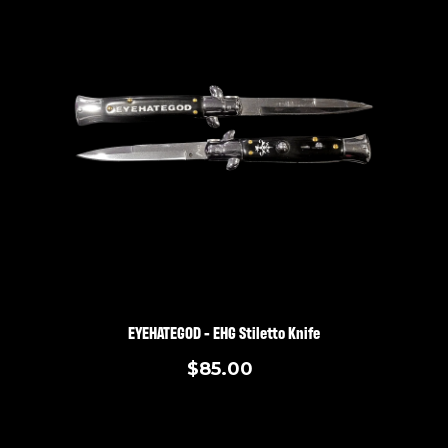
EYEHATEGOD - EHG Stiletto Knife
$85.00