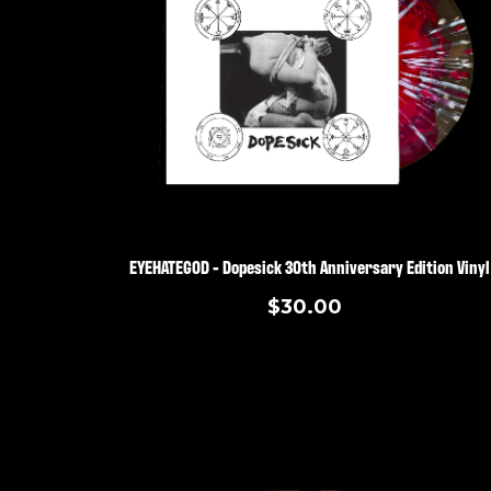
EYEHATEGOD - Dopesick 30th Anniversary Edition Vinyl
$30.00