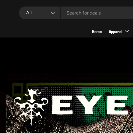
Search
Product type
Skip to content
All
Home
Apparel