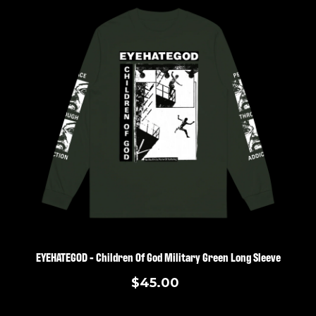
EYEHATEGOD - Children Of God Military Green Long Sleeve
$45.00