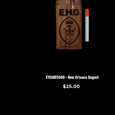
EYEHATEGOD - New Orleans Dugout
$25.00