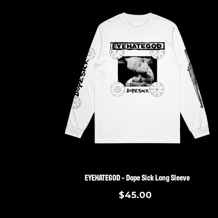
EYEHATEGOD - Dope Sick Long Sleeve
$45.00