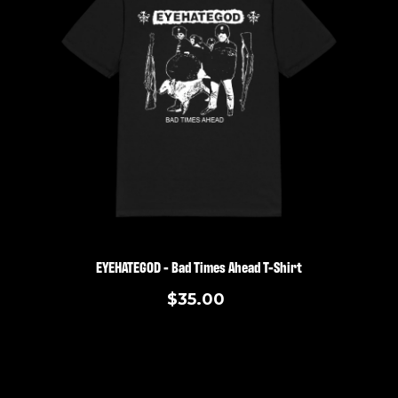
EYEHATEGOD - Bad Times Ahead T-Shirt
$35.00