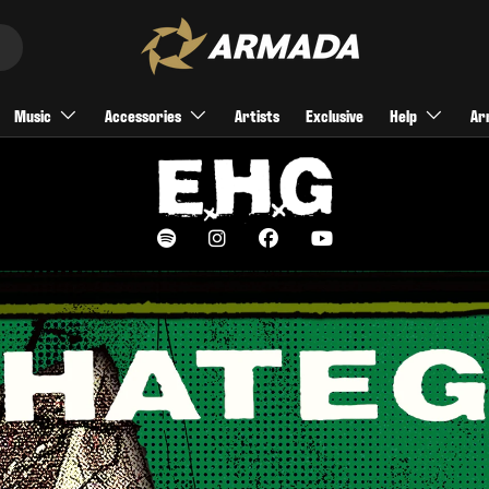
Music
Accessories
Artists
Exclusive
Help
Ar