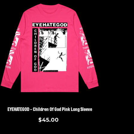
EYEHATEGOD - Children Of God Pink Long Sleeve
$45.00