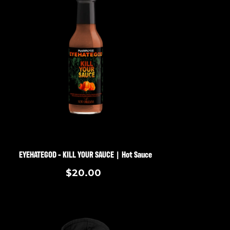
EYEHATEGOD - KILL YOUR SAUCE | Hot Sauce
$20.00