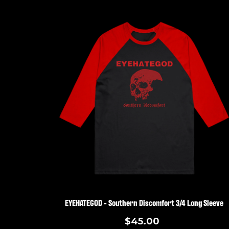
EYEHATEGOD - Southern Discomfort 3/4 Long Sleeve
$45.00