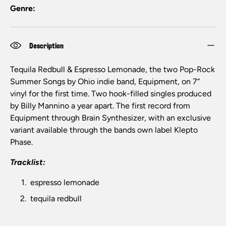
Genre:
Description
Tequila Redbull & Espresso Lemonade, the two Pop-Rock
Summer Songs by Ohio indie band, Equipment, on 7”
vinyl for the first time. Two hook-filled singles produced
by Billy Mannino a year apart. The first record from
Equipment through Brain Synthesizer, with an exclusive
variant available through the bands own label Klepto
Phase.
Tracklist:
espresso lemonade
tequila redbull