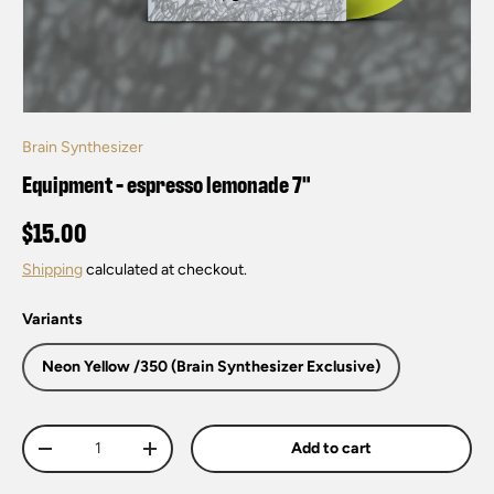
Brain Synthesizer
Equipment - espresso lemonade 7"
$15.00
Shipping
calculated at checkout.
Variants
Neon Yellow /350 (Brain Synthesizer Exclusive)
Qty
Add to cart
-
+