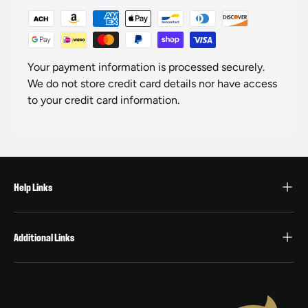
Your payment information is processed securely.
We do not store credit card details nor have access
to your credit card information.
Help Links
Additional Links