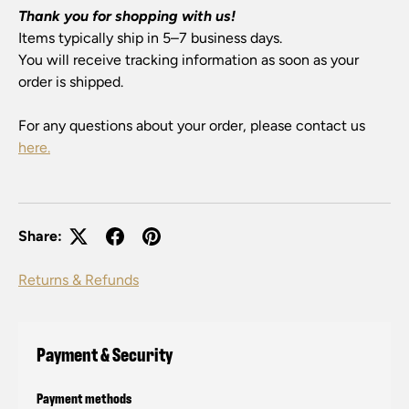
Thank you for shopping with us!
Items typically ship in 5–7 business days.
You will receive tracking information as soon as your
order is shipped.
For any questions about your order, please contact us
here.
Share:
Returns & Refunds
Payment & Security
Payment methods