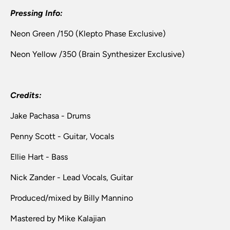
Pressing Info:
Neon Green /150 (Klepto Phase Exclusive)
Neon Yellow /350 (Brain Synthesizer Exclusive)
Credits:
Jake Pachasa - Drums
Penny Scott - Guitar, Vocals
Ellie Hart - Bass
Nick Zander - Lead Vocals, Guitar
Produced/mixed by Billy Mannino
Mastered by
Mike Kalajian