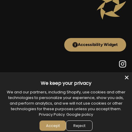
Accessibility Widget
Inst
Payment methods accepted
We keep your privacy
We and our partners, including Shopify, use cookies and other
technologies to personalize your experience, show you ads,
and perform analytics, and we will not use cookies or other
technologies for these purposes unless you accept them.
Country/Region
United States (USD $)
Privacy Policy
Google policy
Accept
Reject