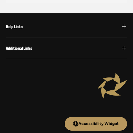
Help Links
Additional Links
Accessibility Widget