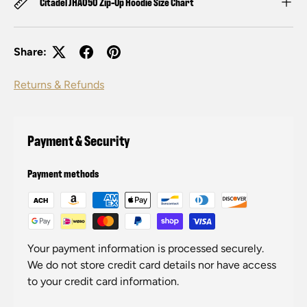
Citadel JHA050 Zip-Up Hoodie Size Chart
Share:
Returns & Refunds
Payment & Security
Payment methods
Your payment information is processed securely.
We do not store credit card details nor have access
to your credit card information.