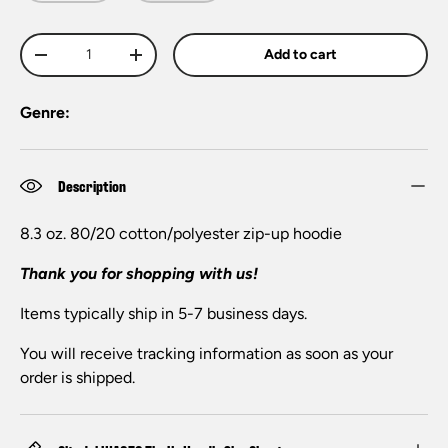
Qty
Add to cart
-
+
Genre:
Description
8.3 oz. 80/20 cotton/polyester zip-up hoodie
Thank you for shopping with us!
Items typically ship in 5-7 business days.
You will receive tracking information as soon as your
order is shipped.