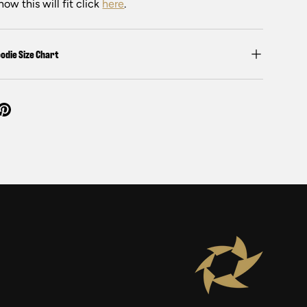
how this will fit click
here
.
odie Size Chart