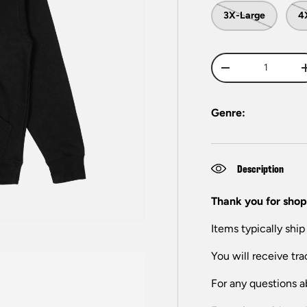
3X-Large
4
Qty
-
Genre:
Description
Thank you for shop
Items typically ship
You will receive tra
For any questions a