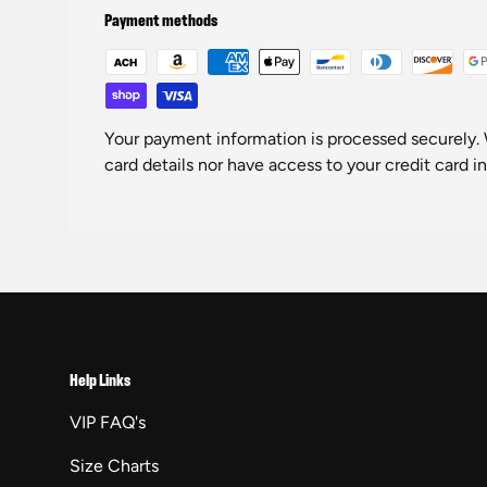
Payment methods
Your payment information is processed securely. 
card details nor have access to your credit card i
Help Links
VIP FAQ's
Size Charts