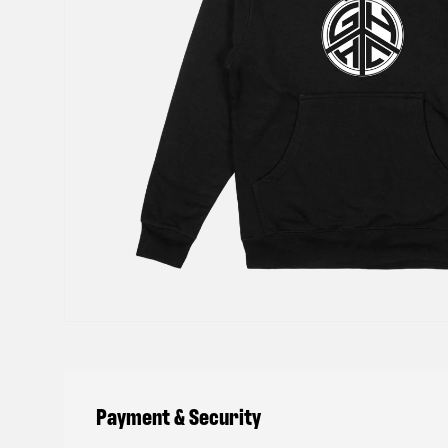
Payment & Security