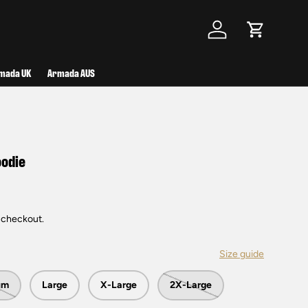
Log in
Cart
mada UK
Armada AUS
oodie
 checkout.
Size guide
um
Large
X-Large
2X-Large