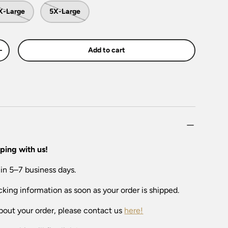
X-Large
5X-Large
Add to cart
+
ping with us!
 in 5–7 business days.
cking information as soon as your order is shipped.
bout your order, please contact us
here!