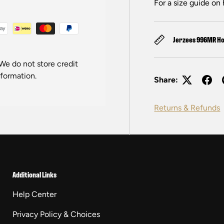
For a size guide on 
Jerzees 996MR Ho
We do not store credit
nformation.
Share:
Returns & Refunds
Additional Links
Help Center
Privacy Policy & Choices