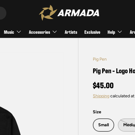
Music
Accessories
Artists
Exclusive
Help
Ar
Pig Pen
Pig Pen - Logo H
$45.00
Shipping
calculated at
Size
Small
Medi