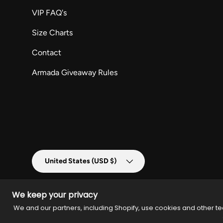
VIP FAQ's
Size Charts
Contact
Armada Giveaway Rules
Country/Region
United States (USD $)
We keep your privacy
We and our partners, including Shopify, use cookies and other te
© 2026
Armada Merch
.
Powered by
Armada