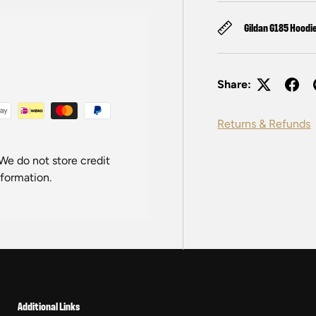
Gildan G185 Hoodi
Share:
Returns & Refunds
We do not store credit
nformation.
Additional Links