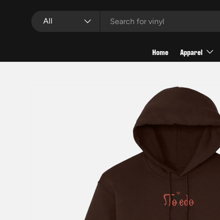
Search
Product type
Skip to content
All
Home
Apparel