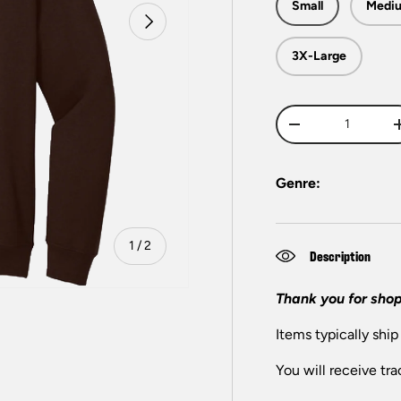
Small
Medi
Next
3X-Large
Qty
-
Genre:
of
1
/
2
Description
Thank you for shop
Items typically ship
You will receive tra