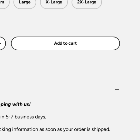
um
Large
X-Large
2X-Large
Add to cart
+
ping with us!
 in 5-7 business days.
cking information as soon as your order is shipped.