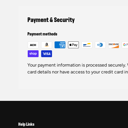
Payment & Security
Payment methods
Your payment information is processed securely. 
card details nor have access to your credit card i
Help Links