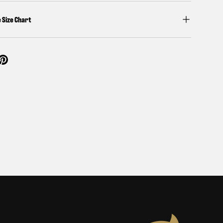
e Size Chart