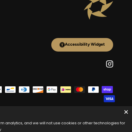
Accessibility Widget
Instagram
 analytics, and we will not use cookies or other technologies for
y