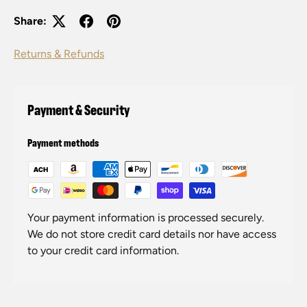
Share:
Returns & Refunds
Payment & Security
Payment methods
Your payment information is processed securely.
We do not store credit card details nor have access
to your credit card information.