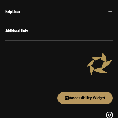
Help Links
Additional Links
Accessibility Widget
Inst