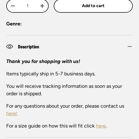
Qty
Add to cart
-
+
Genre:
Description
Thank you for shopping with us!
Items typically ship in 5-7 business days.
You will receive tracking information as soon as your
order is shipped.
For any questions about your order, please contact us
here!
For a size guide on how this will fit click
here
.