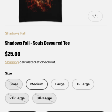
of
1
/
3
Shadows Fall
Shadows Fall - Souls Devoured Tee
$25.00
Shipping
calculated at checkout.
Size
Small
Medium
Large
X-Large
2X-Large
3X-Large