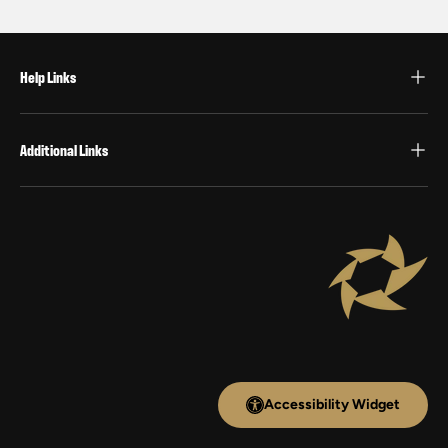
Help Links
Additional Links
Accessibility Widget