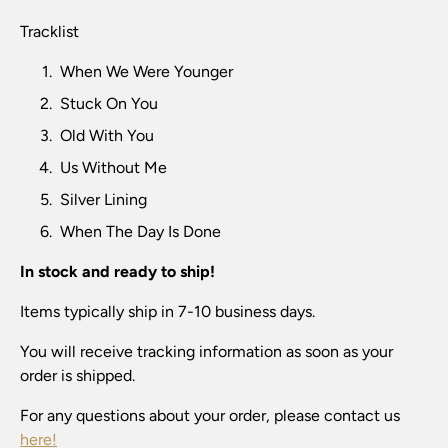
Tracklist
When We Were Younger
Stuck On You
Old With You
Us Without Me
Silver Lining
When The Day Is Done
In stock and ready to ship!
Items typically ship in 7-10 business days.
You will receive tracking information as soon as your
order is shipped.
For any questions about your order, please contact us
here!