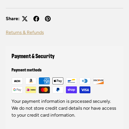
Share:
Returns & Refunds
Payment & Security
Payment methods
Your payment information is processed securely.
We do not store credit card details nor have access
to your credit card information.