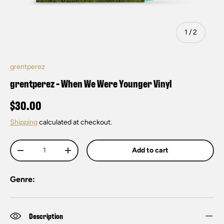
of
1
/
2
grentperez
grentperez - When We Were Younger Vinyl
$30.00
Shipping
calculated at checkout.
Qty
Add to cart
-
+
Genre:
Description