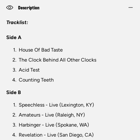
Description
Tracklist:
Side A
House Of Bad Taste
The Clock Behind All Other Clocks
Acid Test
Counting Teeth
Side B
Speechless - Live (Lexington, KY)
Amateurs - Live (Raleigh, NY)
Harbinger - Live (Spokane, WA)
Revelation - Live (San Diego, CA)