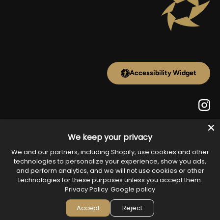
Accessibility Widget
Inst
We keep your privacy
Payment methods accepted
We and our partners, including Shopify, use cookies and other
technologies to personalize your experience, show you ads,
and perform analytics, and we will not use cookies or other
technologies for these purposes unless you accept them.
Country/Region
Privacy Policy
Google policy
United States (USD $)
Accept
Reject