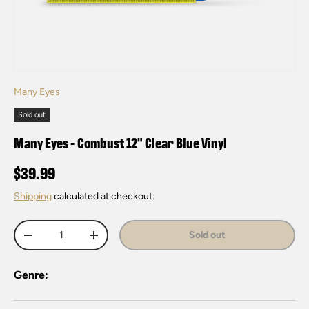
Many Eyes
Sold out
Many Eyes - Combust 12" Clear Blue Vinyl
$39.99
Shipping
calculated at checkout.
Qty
Sold out
-
+
Genre: