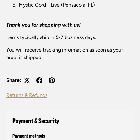
Mystic Cord - Live (Pensacola, FL)
Thank you for shopping with us!
Items typically ship in 5-7 business days.
You will receive tracking information as soon as your
order is shipped.
Share:
Returns & Refunds
Payment & Security
Payment methods