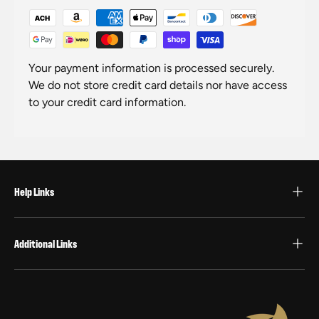
Your payment information is processed securely.
We do not store credit card details nor have access
to your credit card information.
Help Links
Additional Links