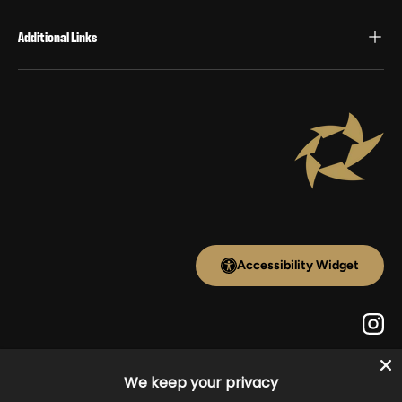
Additional Links
Accessibility Widget
Inst
We keep your privacy
Payment methods accepted