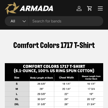
Menu
Skip to content
Log in
Cart
Search
Product type
All
Comfort Colors 1717 T-Shirt