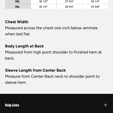
Chest Width
Measured across the chest one inch below armhole
when laid flat.
Body Length at Back
Measured from high point shoulder to finished hem at
back.
Sleeve Length from Center Back
Measure from Center Back neck to shoulder point to
sleeve hem.
Help Links