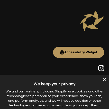
Accessibility Widget
Inst
We keep your privacy
Payment methods accepted
We and our partners, including Shopify, use cookies and other
technologies to personalize your experience, show you ads,
and perform analytics, and we will not use cookies or other
technologies for these purposes unless you accept them.
Country/Region