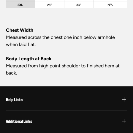
Chest Width
Measured across the chest one inch below armhole
when laid flat.
Body Length at Back
Measured from high point shoulder to finished hem at
back.
Help Links
Additional Links