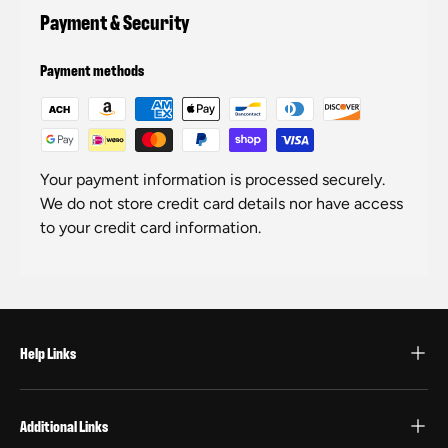
Payment & Security
Payment methods
Your payment information is processed securely.
We do not store credit card details nor have access
to your credit card information.
Help Links
Additional Links