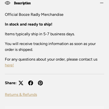
Description
Official Booze Radly
Merchandise
In stock and ready to ship!
Items typically ship in 5-7 business days.
You will receive tracking information as soon as your
order is shipped.
For any questions about your order, please contact us
here!
Share:
Returns & Refunds