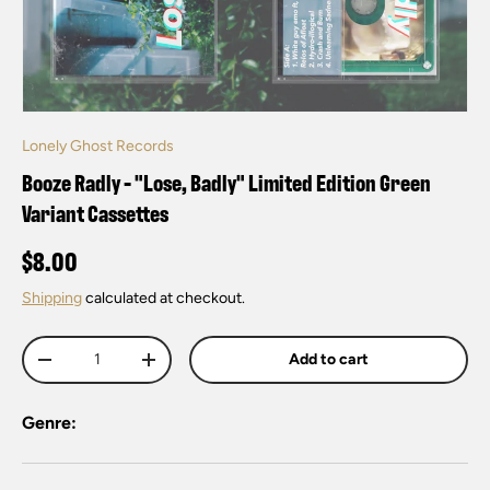
Lonely Ghost Records
Booze Radly - "Lose, Badly" Limited Edition Green
Variant Cassettes
$8.00
Shipping
calculated at checkout.
Qty
Add to cart
-
+
Genre: