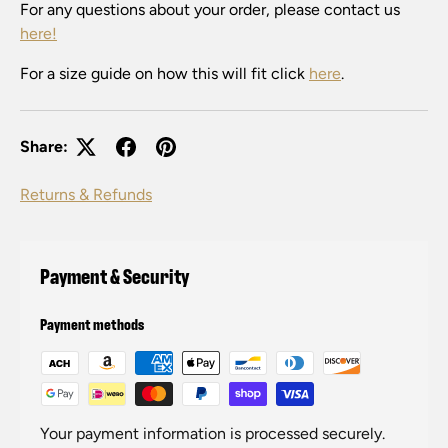
For any questions about your order, please contact us
here!
For a size guide on how this will fit click
here
.
Share:
Returns & Refunds
Payment & Security
Payment methods
Your payment information is processed securely.