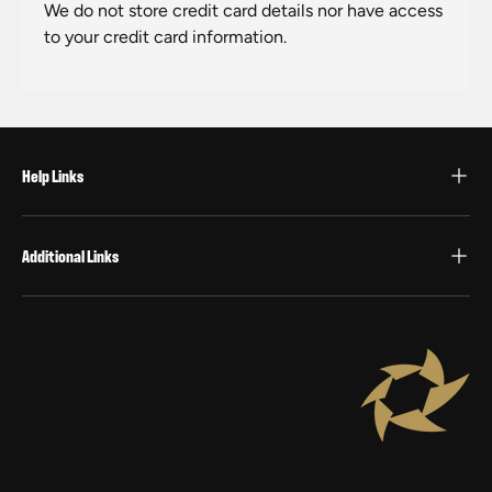
We do not store credit card details nor have access
to your credit card information.
Help Links
Additional Links