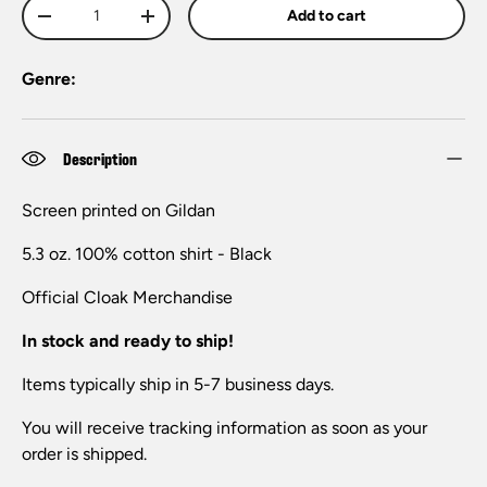
Qty
Add to cart
-
+
Genre:
Description
Screen printed on Gildan
5.3 oz. 100% cotton shirt - Black
Official
Cloak
Merchandise
In stock and ready to ship!
Items typically ship in 5-7 business days.
You will receive tracking information as soon as your
order is shipped.