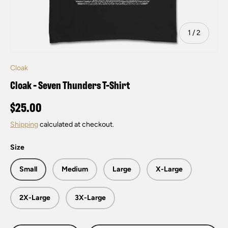
of
1
/
2
Cloak
Cloak - Seven Thunders T-Shirt
$25.00
Shipping
calculated at checkout.
Size
Small
Medium
Large
X-Large
2X-Large
3X-Large