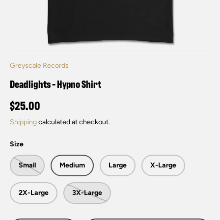
Greyscale Records
Deadlights - Hypno Shirt
$25.00
Shipping
calculated at checkout.
Size
Small
Medium
Large
X-Large
2X-Large
3X-Large