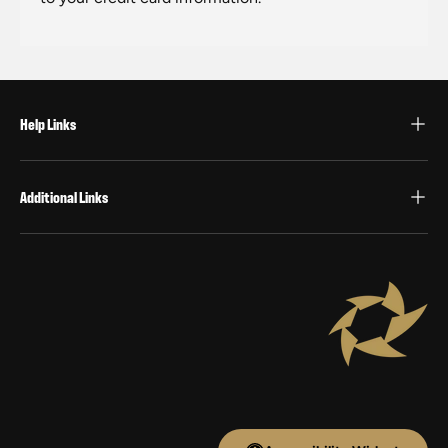
Help Links
Additional Links