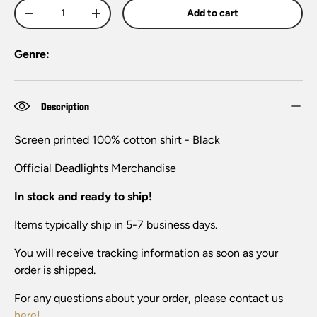
Qty
Add to cart
-
+
Genre:
Description
Screen printed 100% cotton shirt - Black
Official Deadlights
Merchandise
In stock and ready to ship!
Items typically ship in 5-7 business days.
You will receive tracking information as soon as your
order is shipped.
For any questions about your order, please contact us
here!