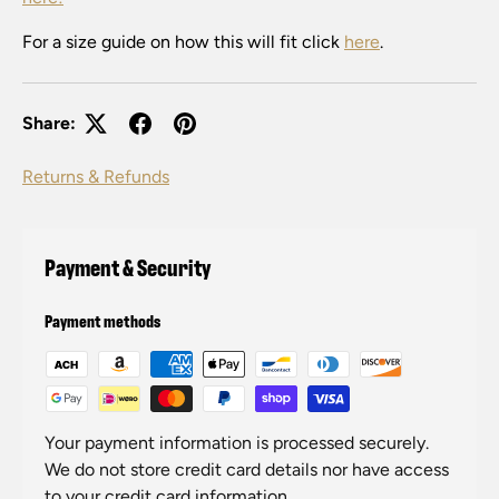
For a size guide on how this will fit click
here
.
Share:
Returns & Refunds
Payment & Security
Payment methods
Your payment information is processed securely.
We do not store credit card details nor have access
to your credit card information.