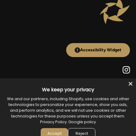
Accessibility Widget
Inst
We keep your privacy
Payment methods accepted
We and our partners, including Shopify, use cookies and other
technologies to personalize your experience, show you ads,
and perform analytics, and we will not use cookies or other
technologies for these purposes unless you accept them.
Country/Region
Privacy Policy
Google policy
United States (USD $)
Accept
Reject