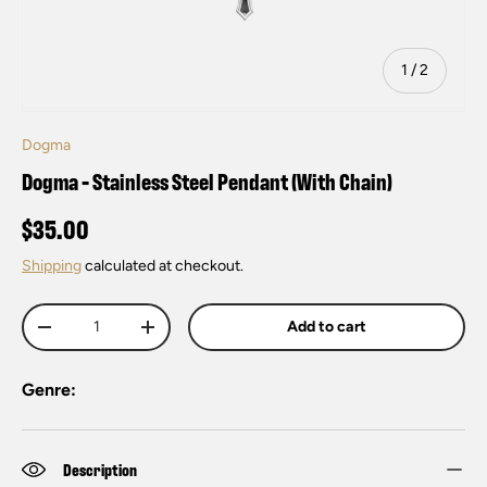
of
1
/
2
Dogma
Dogma - Stainless Steel Pendant (With Chain)
$35.00
Shipping
calculated at checkout.
Qty
Add to cart
-
+
Genre:
Description