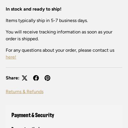
In stock and ready to ship!
Items typically ship in 5-7 business days.
You will receive tracking information as soon as your
order is shipped.
For any questions about your order, please contact us
here!
Share:
Returns & Refunds
Payment & Security