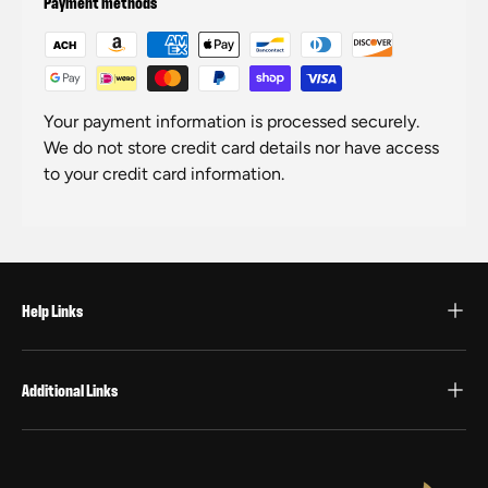
Payment methods
Your payment information is processed securely.
We do not store credit card details nor have access
to your credit card information.
Help Links
Additional Links