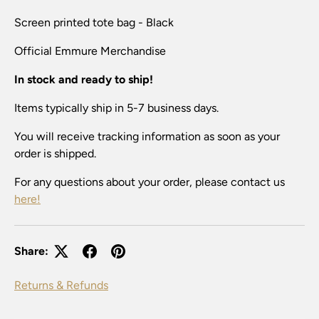
Screen printed tote bag - Black
Official Emmure
Merchandise
In stock and ready to ship!
Items typically ship in 5-7 business days.
You will receive tracking information as soon as your
order is shipped.
For any questions about your order, please contact us
here!
Share:
Returns & Refunds