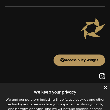
Accessibility Widget
Inst
We keep your privacy
Payment methods accepted
We and our partners, including Shopify, use cookies and other
technologies to personalize your experience, show you ads,
and perform analytics, and we will not use cookies or other