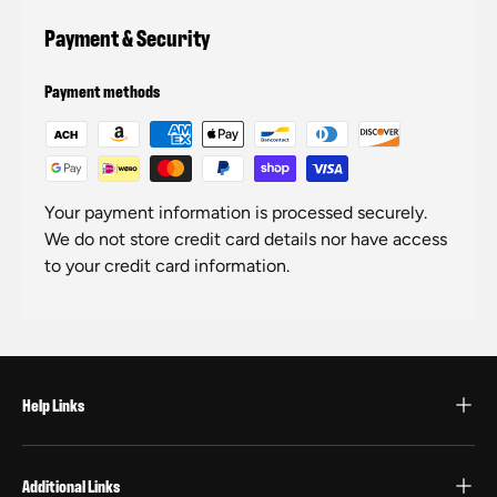
Payment & Security
Payment methods
Your payment information is processed securely.
We do not store credit card details nor have access
to your credit card information.
Help Links
Additional Links