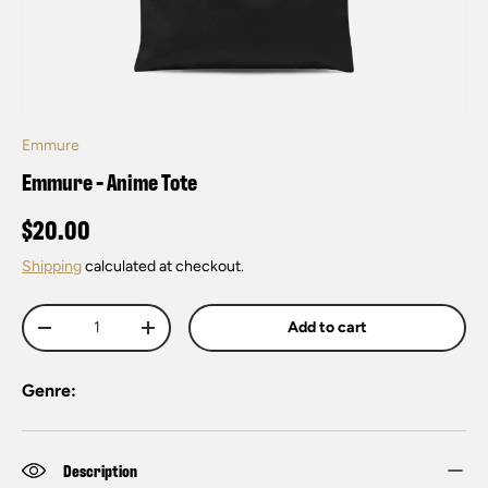
Emmure
Emmure - Anime Tote
$20.00
Shipping
calculated at checkout.
Qty
Add to cart
-
+
Genre:
Description