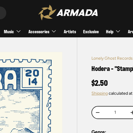
Music
Accessories
Artists
Exclusive
Help
Ar
Lonely Ghost Records
Hodera - "Stamp
$2.50
Shipping
calculated at
Qty
-
Genre: