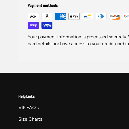
Payment methods
Your payment information is processed securely. 
card details nor have access to your credit card i
Help Links
VIP FAQ's
Size Charts