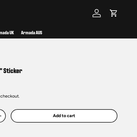
Log in
Cart
mada UK
Armada AUS
" Sticker
 checkout.
Add to cart
+