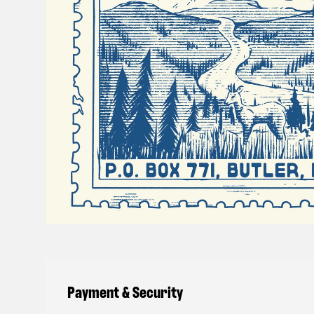
Payment & Security