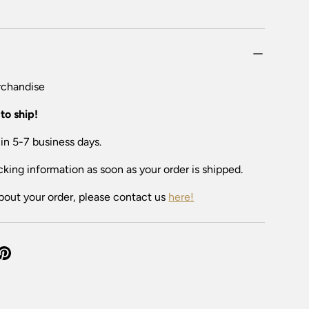
chandise
to ship!
 in 5-7 business days.
cking information as soon as your order is shipped.
bout your order, please contact us
here!