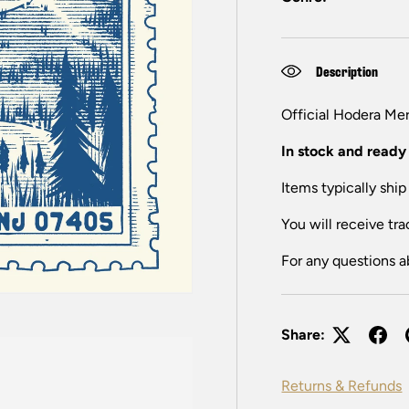
Description
Official H
odera
Mer
In stock and ready 
Items typically ship
You will receive tra
For any questions a
Share:
Returns & Refunds