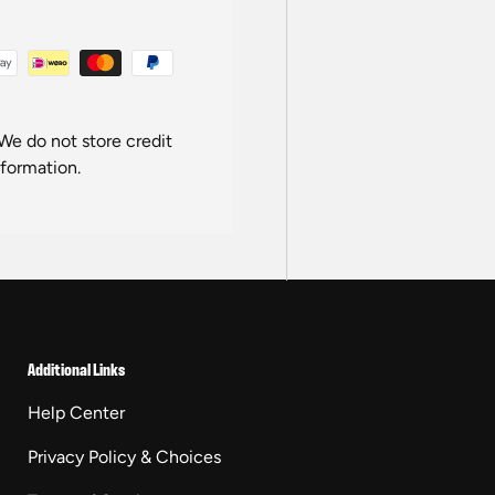
We do not store credit
nformation.
Additional Links
Help Center
Privacy Policy & Choices