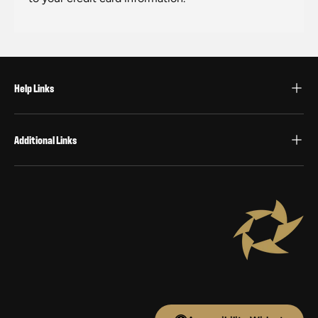
Help Links
Additional Links