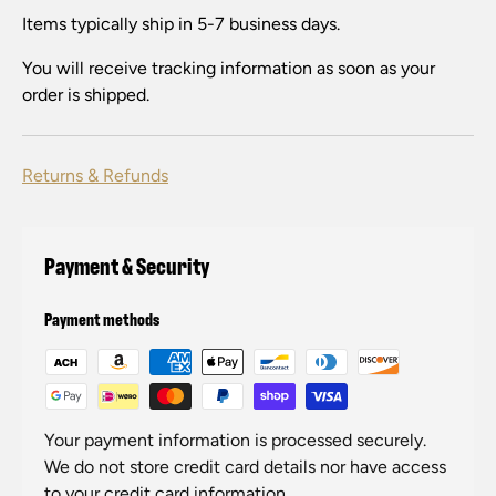
Items typically ship in 5-7 business days.
You will receive tracking information as soon as your
order is shipped.
Returns & Refunds
Payment & Security
Payment methods
Your payment information is processed securely.
We do not store credit card details nor have access
to your credit card information.