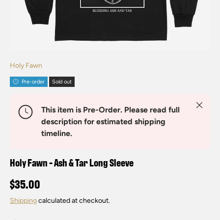
Holy Fawn
Pre-order
Sold out
Close
This item is Pre-Order. Please read full
description for estimated shipping
timeline.
Holy Fawn - Ash & Tar Long Sleeve
$35.00
Shipping
calculated at checkout.