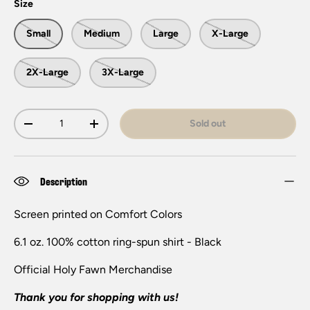
Size
Small
Medium
Large
X-Large
2X-Large
3X-Large
Qty
Sold out
-
+
Description
Screen printed on Comfort Colors
6.1 oz. 100% cotton ring-spun shirt - Black
Official H
oly Fawn
Merchandise
Thank you for shopping with us!