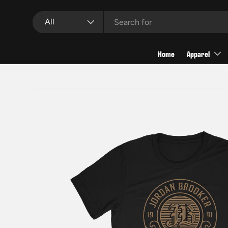
Search
Product type
Skip to content
All
Home
Apparel