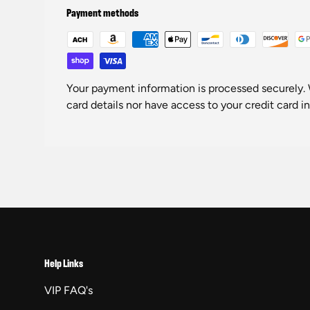
Payment methods
Your payment information is processed securely. 
card details nor have access to your credit card i
Help Links
VIP FAQ's