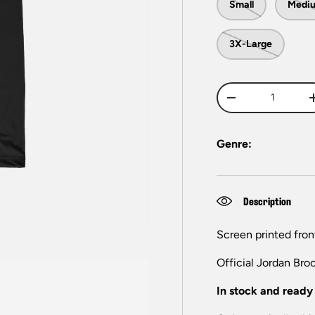
Small
Medi
3X-Large
Qty
-
Genre:
Description
Screen printed fron
Official Jordan Bro
In stock and ready 