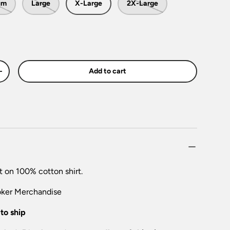
um
Large
X-Large
2X-Large
Add to cart
+
t on 100% cotton shirt.
oker
Merchandise
to ship