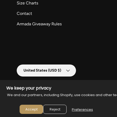
Size Charts
Contact
Armada Giveaway Rules
Country/Region
United States (USD $)
We keep your privacy
We and our partners, including Shopify, use cookies and other te
© 2026
Armada Merch
.
Powered by
Armada
Accept
Reject
Preferences