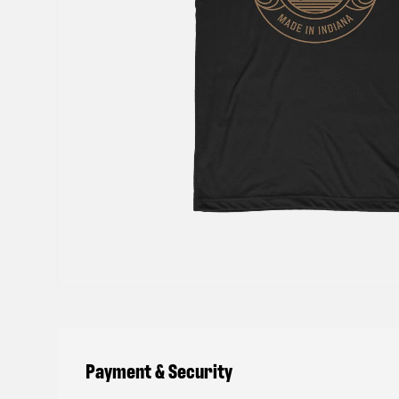
Payment & Security