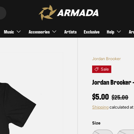
Music
Accessories
Artists
Exclusive
Help
Ar
Jordan Brooker
Sale
Jordan Brooker -
$5.00
$25.00
Shipping
calculated at
Size