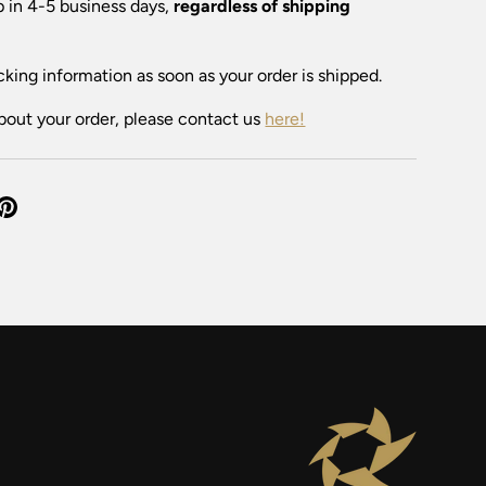
ip in 4-5 business days,
regardless of shipping
cking information as soon as your order is shipped.
bout your order, please contact us
here!