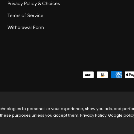
Privacy Policy & Choices
Terms of Service
Withdrawal Form
Payment methods accepted
chnologies to personalize your experience, show you ads, and perform
these purposes unless you accept them.
Privacy Policy
Google polic