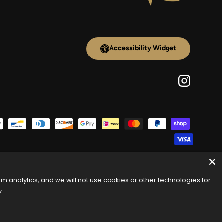
Accessibility Widget
Instagram
 analytics, and we will not use cookies or other technologies for
y