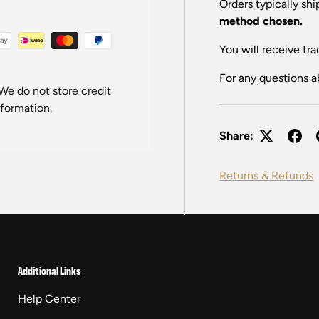
Orders typically sh
method chosen.
You will receive tra
For any questions a
We do not store credit
nformation.
Share:
Returns & Refunds
Additional Links
Help Center