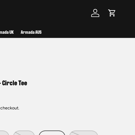
Log in
Cart
mada UK
Armada AUS
 Circle Tee
 checkout.