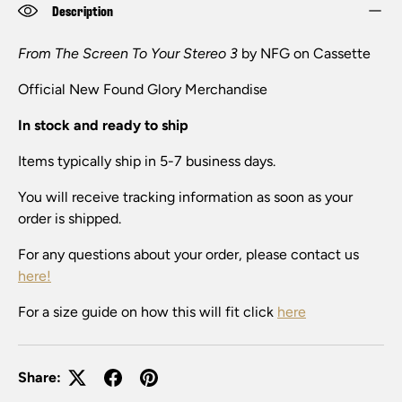
Description
From The Screen To Your Stereo 3
by NFG on Cassette
Official New Found Glory Merchandise
In stock and ready to ship
Items typically ship in 5-7 business days.
You will receive tracking information as soon as your
order is shipped.
For any questions about your order, please contact us
here!
For a size guide on how this will fit click
here
Share: