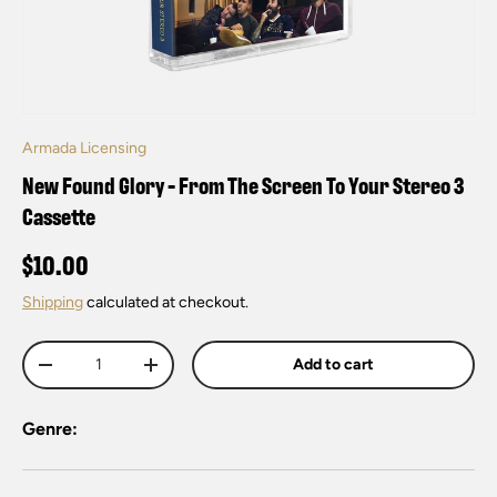
Armada Licensing
New Found Glory - From The Screen To Your Stereo 3
Cassette
$10.00
Shipping
calculated at checkout.
Qty
Add to cart
-
+
Genre: