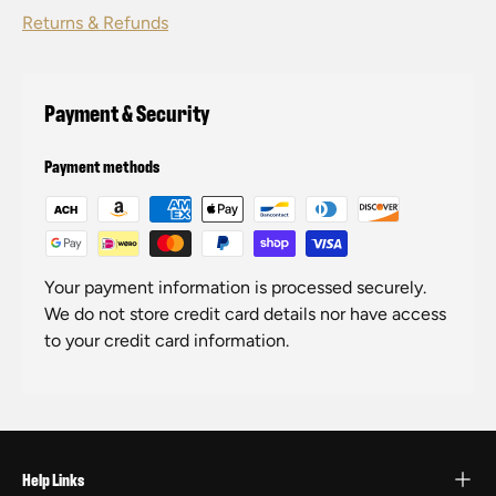
Returns & Refunds
Payment & Security
Payment methods
Your payment information is processed securely.
We do not store credit card details nor have access
to your credit card information.
Help Links