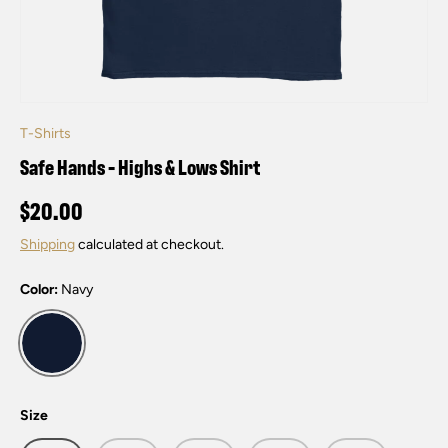
T-Shirts
Safe Hands - Highs & Lows Shirt
$20.00
Shipping
calculated at checkout.
Color:
Navy
Navy
Size