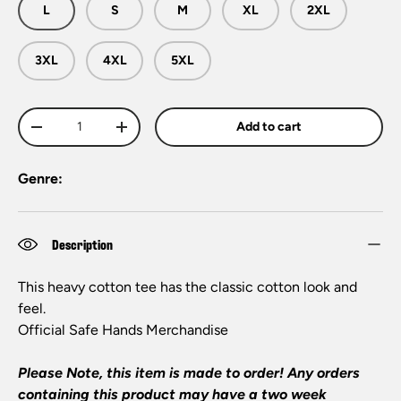
L
S
M
XL
2XL
3XL
4XL
5XL
Qty
Add to cart
-
+
Genre:
Description
This heavy cotton tee has the classic cotton look and
feel.
Official
Safe Hands
Merchandise
Please Note, this item is made to order! Any orders
containing this product may have a two week