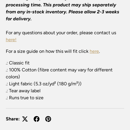
processing time. This product may ship separately
from any in-stock inventory. Please allow 2-3 weeks
for delivery.
For any questions about your order, please contact us
here!
For a size guide on how this will fit click
here
.
.: Classic fit
.: 100% Cotton (fibre content may vary for different
colors)
.: Light fabric (5.3 oz/yd² (180 g/m²))
.: Tear away label
.: Runs true to size
Share: