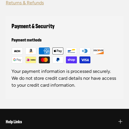
Returns & Refunds
Payment & Security
Payment methods
Your payment information is processed securely.
We do not store credit card details nor have access
to your credit card information.
Help Links